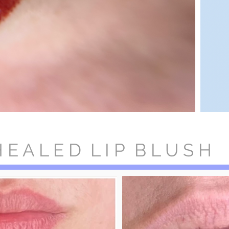
 E A L E D L I P B L U S H