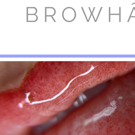
BROWH
HOME
CONTACT US
SERVI