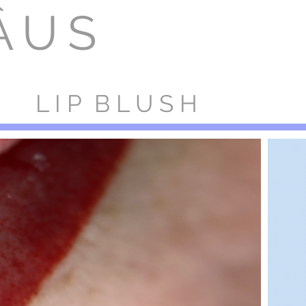
ÂUS
OF
CES
ARTISTS
BOOK NOW
TRAINING
REVIEWS
L I P B L U S H