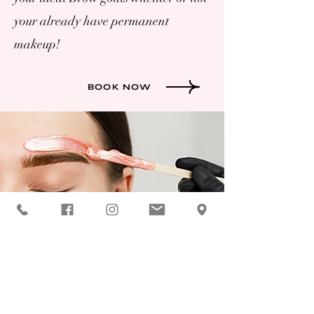
your already have permanent
makeup!
BOOK NOW
ADVANCED
Permanent Makeup