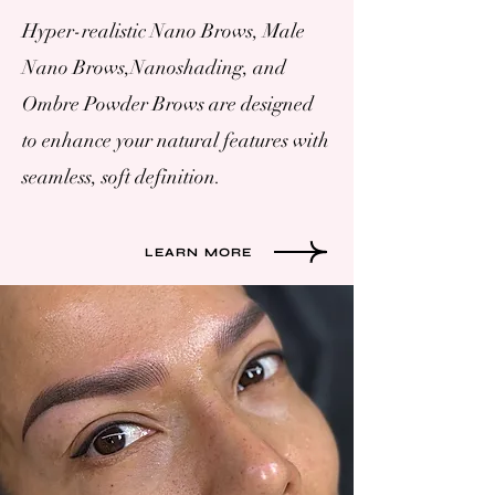
Hyper-realistic Nano Brows, Male
Nano Brows,Nanoshading, and
Ombre Powder Brows are designed
to enhance your natural features with
seamless, soft definition.
LEARN MORE