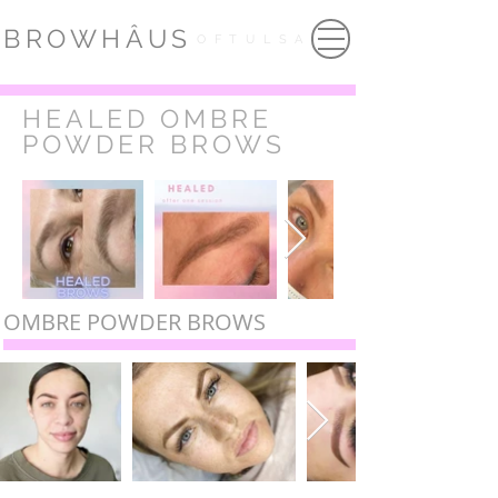
BROWHÂUS
OFTULSA
HEALED OMBRE
POWDER BROWS
OMBRE POWDER BROWS