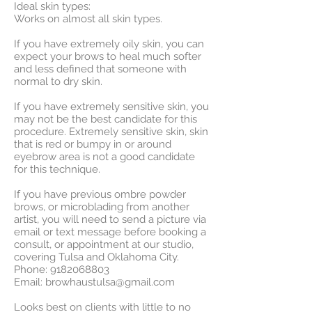
Ideal skin types:
Works on almost all skin types.
If you have extremely oily skin, you can
expect your brows to heal much softer
and less defined that someone with
normal to dry skin.
If you have extremely sensitive skin, you
may not be the best candidate for this
procedure.
Extremely sensitive skin, skin
that is red or bumpy in or around
eyebrow area is not a good candidate
for this technique.
If you have previous ombre powder
brows, or microblading from another
artist, you will need to send a picture via
email or text message before booking a
consult, or appointment at our studio,
covering Tulsa and Oklahoma City.
Phone:
9182068803
Email:
browhaustulsa@gmail.com
Looks best on clients with little to no