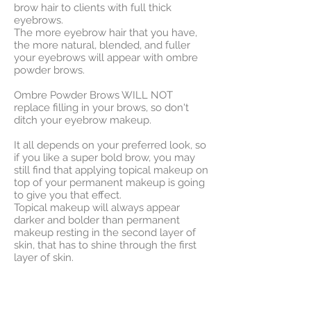
brow hair to clients with full thick
eyebrows.
The more eyebrow hair that you have,
the more natural, blended, and fuller
your eyebrows will appear with ombre
powder brows.
Ombre Powder Brows WILL NOT
replace filling in your brows, so don't
ditch your eyebrow makeup.
It all depends on your preferred look, so
if you like a super bold brow, you may
still find that applying topical makeup on
top of your permanent makeup is going
to give you that effect.
Topical makeup will always appear
darker and bolder than permanent
makeup resting in the second layer of
skin, that has to shine through the first
layer of skin.