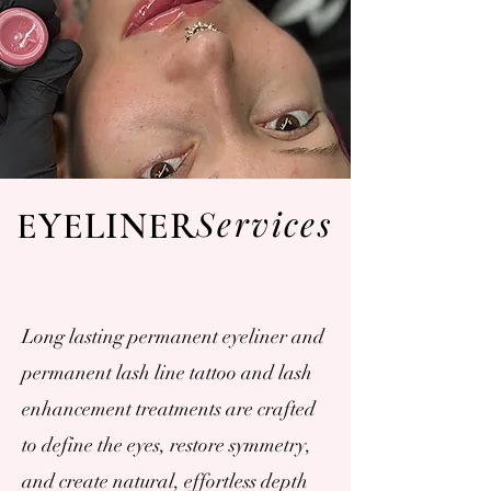
Services
EYELINER
Long lasting permanent eyeliner and
permanent lash line tattoo and lash
enhancement treatments are crafted
to define the eyes, restore symmetry,
and create natural, effortless depth