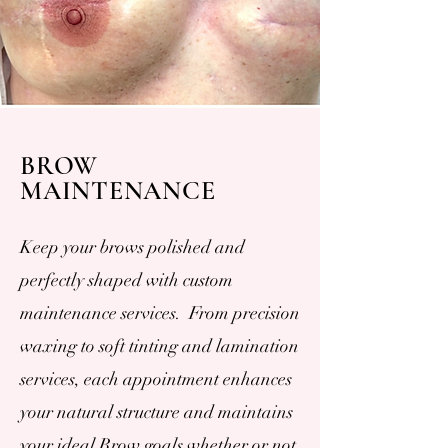
BROW
MAINTENANCE
Keep your brows polished and
perfectly shaped with custom
maintenance services. From precision
waxing to soft tinting and lamination
services, each appointment enhances
your natural structure and maintains
your ideal Brow goals whether or not