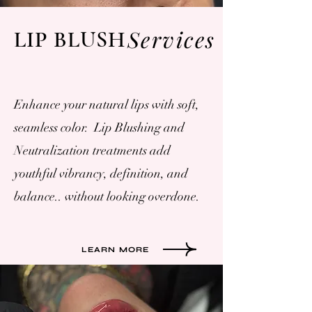
Services
LIP BLUSH
Enhance your natural lips with soft,
seamless color. Lip Blushing and
Neutralization treatments add
youthful vibrancy, definition, and
balance.. without looking overdone.
LEARN MORE