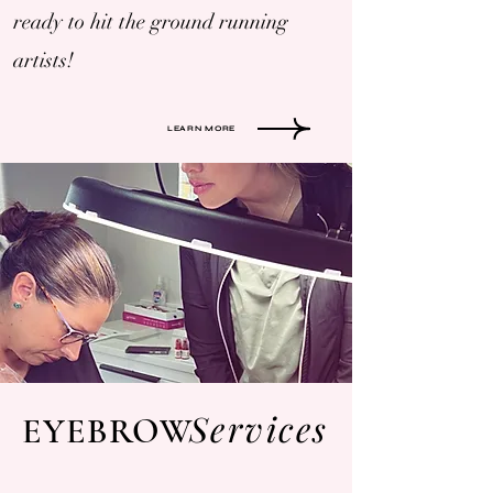
ready to hit the ground running
artists!
LEARN MORE
Services
EYEBROW