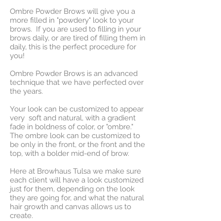
Ombre Powder Brows will give you a
more filled in "powdery" look to your
brows. If you are used to filling in your
brows daily, or are tired of filling them in
daily, this is the perfect procedure for
you!
Ombre Powder Brows is an advanced
technique that we have perfected over
the years.
Your look can be customized to appear
very soft and natural, with a gradient
fade in boldness of color, or "ombre."
The ombre look can be customized to
be only in the front, or the front and the
top, with a bolder mid-end of brow.
Here at Browhaus Tulsa we make sure
each client will have a look customized
just for them, depending on the look
they are going for, and what the natural
hair growth and canvas allows us to
create.