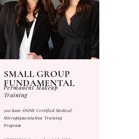
SMALL GROUP
FUNDAMENTAL
Permanent Makeup
Training
300 hour OSDH Certified Medical
Micropigmentation Training
Program