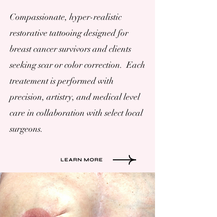
Compassionate, hyper-realistic
restorative tattooing designed for
breast cancer survivors and clients
seeking scar or color correction. Each
treatement is performed with
precision, artistry, and medical level
care in collaboration with select local
surgeons.
LEARN MORE