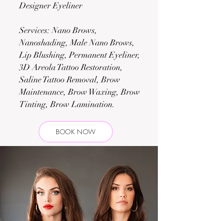
Designer Eyeliner
Services: Nano Brows,
Nanoshading, Male Nano Brows,
Lip Blushing, Permanent Eyeliner,
3D Areola Tattoo Restoration,
Saline Tattoo Removal, Brow
Maintenance, Brow Waxing, Brow
Tinting, Brow Lamination.
BOOK NOW