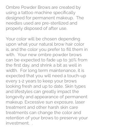
Ombre Powder Brows are created by
using a tattoo machine specifically
designed for permanent makeup. The
needles used are pre-sterilized and
properly disposed of after use.
Your color will be chosen depending
upon what your natural brow hair color
is, and the color you prefer to fill them in
with. Your new ombre powder brows
can be expected to fade up to 30% from
the first day, and shrink a bit as well in
width. For long term maintenance, it is
expected that you will need a touch-up
every 1-2 years to keep your brows
looking fresh and up to date. Skin types
and lifestyles can greatly impact the
longevity and appearance of permanent
makeup. Excessive sun exposure, laser
treatment and other harsh skin care
treatments can change the color and
retention of your brows to preserve your
investment. .