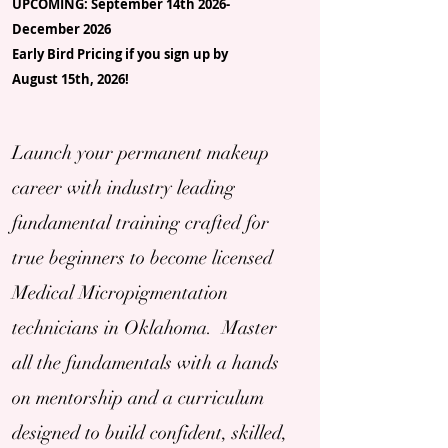
UPCOMING: September 14th 2026-
December 2026
Early Bird Pricing if you sign up by
August 15th, 2026!
Launch your permanent makeup
career with industry leading
fundamental training crafted for
true beginners to become licensed
Medical Micropigmentation
technicians in Oklahoma. Master
all the fundamentals with a hands
on mentorship and a curriculum
designed to build confident, skilled,