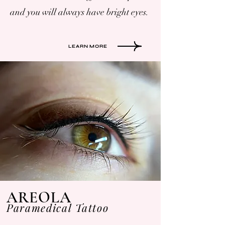
and you will always have bright eyes.
LEARN MORE
AREOLA
Paramedical Tattoo