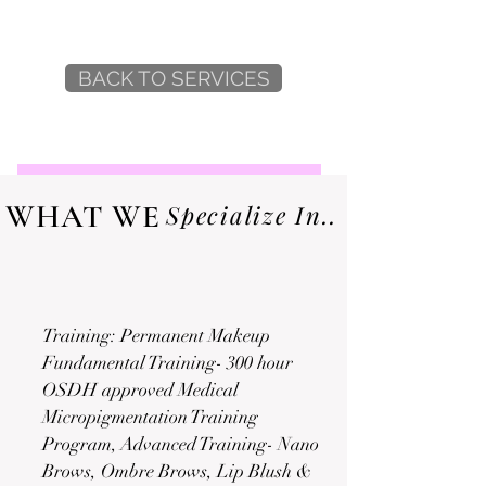
BACK TO SERVICES
WHAT WE
Specialize In..
Training: Permanent Makeup
Fundamental Training- 300 hour
OSDH approved Medical
Micropigmentation Training
Program, Advanced Training- Nano
Brows, Ombre Brows, Lip Blush &