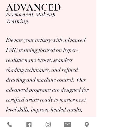
ADVANCED
Permanent Makeup
Training
Elevate your artistry with advanced
PMU training focused on hyper-
realistic nano brows, seamless
shading techniques, and refined
drawing and machine control. Our
advanced programs are designed for
certified artists ready to master next
level skills, improve healed results,
and expand their service offerings
with high demand, luxury