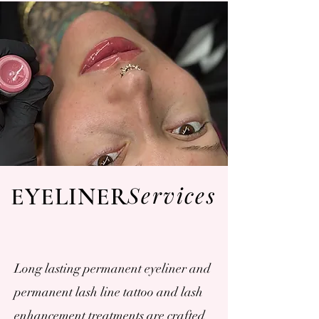
Services
EYELINER
Long lasting permanent eyeliner and
permanent lash line tattoo and lash
enhancement treatments are crafted