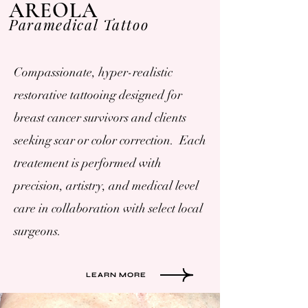
AREOLA
Paramedical Tattoo
Compassionate, hyper-realistic
restorative tattooing designed for
breast cancer survivors and clients
seeking scar or color correction. Each
treatement is performed with
precision, artistry, and medical level
care in collaboration with select local
surgeons.
LEARN MORE