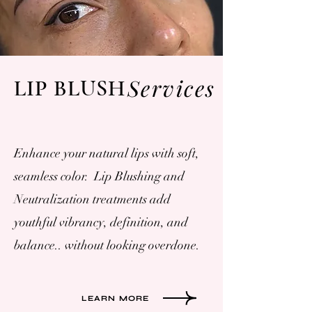
Services
LIP BLUSH
Enhance your natural lips with soft,
seamless color. Lip Blushing and
Neutralization treatments add
youthful vibrancy, definition, and
balance.. without looking overdone.
LEARN MORE