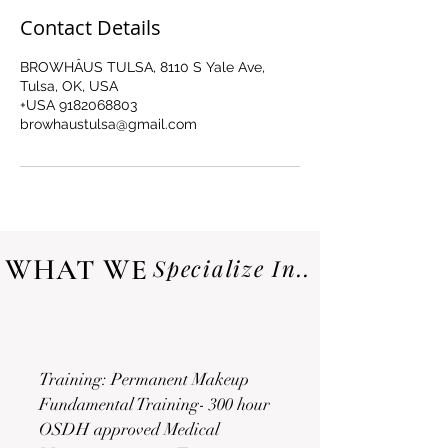
Contact Details
BROWHÂUS TULSA, 8110 S Yale Ave,
Tulsa, OK, USA
+USA 9182068803
browhaustulsa@gmail.com
WHAT WE
Specialize In..
Training: Permanent Makeup
Fundamental Training- 300 hour
OSDH approved Medical