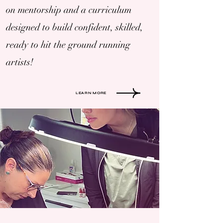
on mentorship and a curriculum
designed to build confident, skilled,
ready to hit the ground running
artists!
LEARN MORE