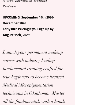
Micropigmentation Training
Program
UPCOMING: September 14th 2026-
December 2026
Early Bird Pricing if you sign up by
August 15th, 2026!
Launch your permanent makeup
career with industry leading
fundamental training crafted for
true beginners to become licensed
Medical Micropigmentation
technicians in Oklahoma. Master
all the fundamentals with a hands