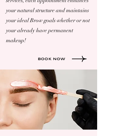
services, each appointment enhances
your natural structure and maintains
your ideal Brow goals whether or not
your already have permanent
makeup!
BOOK NOW