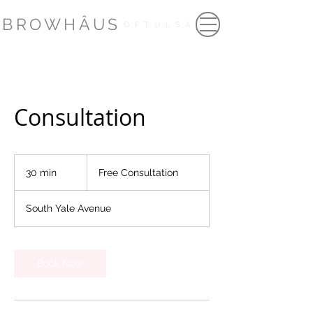
BROWHÂUS
OFTULSA
Consultation
Free
Consultation
30 min
3
Free Consultation
0
m
South Yale Avenue
i
n
Book Now