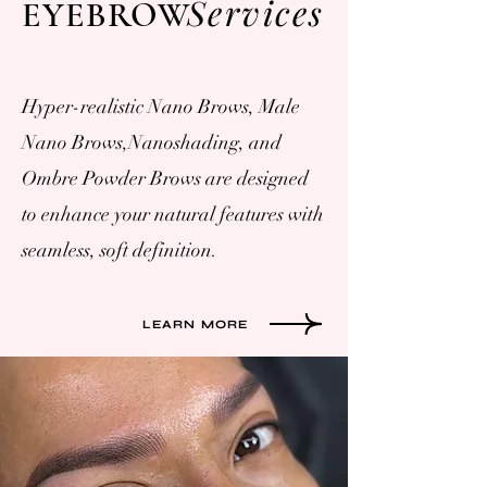
Services
EYEBROW
Hyper-realistic Nano Brows, Male
Nano Brows,Nanoshading, and
Ombre Powder Brows are designed
to enhance your natural features with
seamless, soft definition.
LEARN MORE