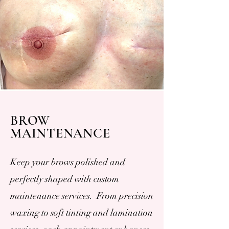
BROW
MAINTENANCE
Keep your brows polished and
perfectly shaped with custom
maintenance services. From precision
waxing to soft tinting and lamination