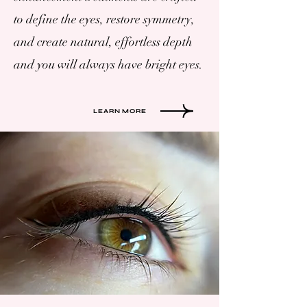
to define the eyes, restore symmetry,
and create natural, effortless depth
and you will always have bright eyes.
LEARN MORE