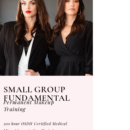
SMALL GROUP
FUNDAMENTAL
Permanent Makeup
Training
300 hour OSDH Certified Medical