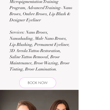
Micropigmentation Training
Program, Advanced Training- Nano
Brows, Ombre Brows, Lip Blush &
Designer Eyeliner
Services: Nano Brows,
Nanoshading, Male Nano Brows,
Lip Blushing, Permanent Eyeliner,
3D Areola Tattoo Restoration,
Saline Tattoo Removal, Brow
Maintenance, Brow Waxing, Brow
Tinting, Brow Lamination.
BOOK NOW